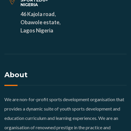
SPORTEDU+
NIGERIA
46 Kajola road,
Obawole estate,
Lagos Nigeria
About
We are non-for-profit sports development organisation that
provides a dynamic suite of youth sports development and
education curriculum and learning experiences. We are an
organisation of renowned prestige in the practice and