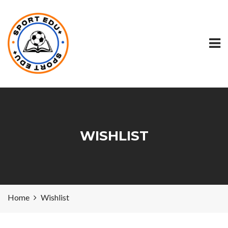
WISHLIST
Home
Wishlist