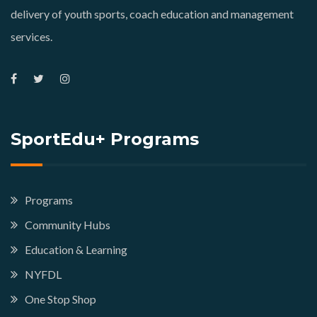
delivery of youth sports, coach education and management
services.
SportEdu+ Programs
Programs
Community Hubs
Education & Learning
NYFDL
One Stop Shop