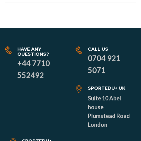
HAVE ANY
CALL US
QUESTIONS?
0704 921
+44 7710
5071
552492
SPORTEDU+ UK
Suite 10 Abel
house
Plumstead Road
London