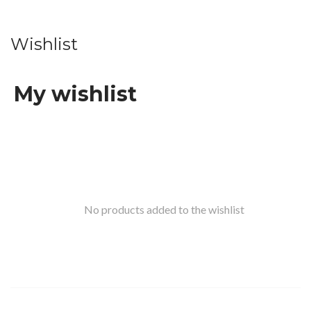
Wishlist
My wishlist
No products added to the wishlist