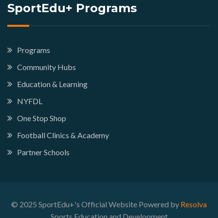
SportEdu+ Programs
Programs
Community Hubs
Education & Learning
NYFDL
One Stop Shop
Football Clinics & Academy
Partner Schools
© 2025 SportEdu+'s Official Website Powered by
Resolva
Sports Education and Development