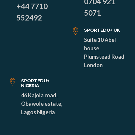
0704 921
+44 7710
5071
552492
SPORTEDU+ UK
Suite 10 Abel
house
Plumstead Road
London
SPORTEDU+
NIGERIA
46 Kajola road,
Obawole estate,
Lagos Nigeria