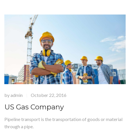
by
admin
October 22, 2016
|
US Gas Company
Pipeline transport is the transportation of goods or material
through a pipe.