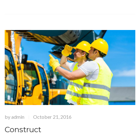
by
admin
October 21, 2016
|
Construct