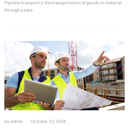
Pipeline transport is the transportation of goods or material
through a pipe.
by
admin
October 12, 2016
|