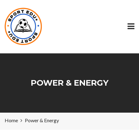
POWER & ENERGY
Home
Power & Energy