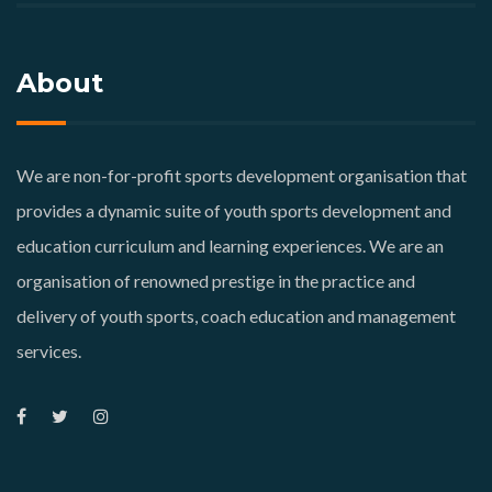
About
We are non-for-profit sports development organisation that
provides a dynamic suite of youth sports development and
education curriculum and learning experiences. We are an
organisation of renowned prestige in the practice and
delivery of youth sports, coach education and management
services.