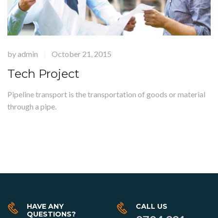
by
admin
October 21, 2015
|
Tech Project
Pipeline transport is the transportation of goods or material
through a pipe.
HAVE ANY
CALL US
QUESTIONS?