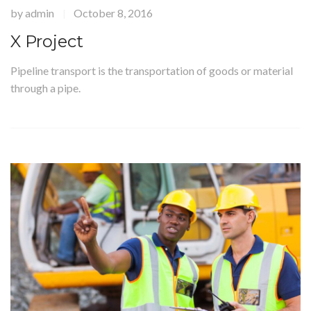
by
admin
October 8, 2016
|
X Project
Pipeline transport is the transportation of goods or material
through a pipe.