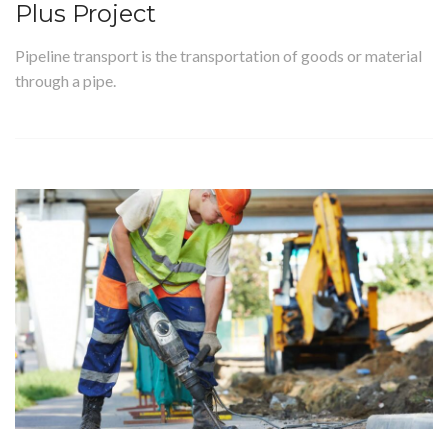
Plus Project
Pipeline transport is the transportation of goods or material
through a pipe.