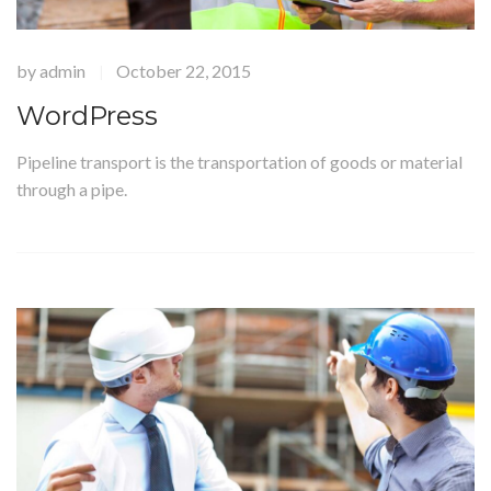
by
admin
October 22, 2015
|
WordPress
Pipeline transport is the transportation of goods or material
through a pipe.