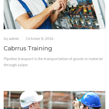
by
admin
October 8, 2016
|
Cabrrus Training
Pipeline transport is the transportation of goods or material
through a pipe.