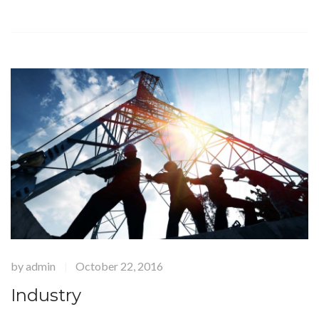
by
admin
October 22, 2016
|
Industry