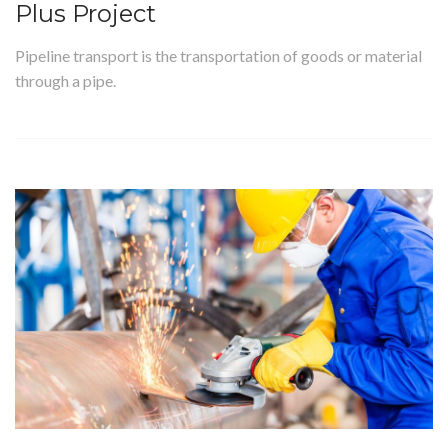
Plus Project
Pipeline transport is the transportation of goods or material
through a pipe.