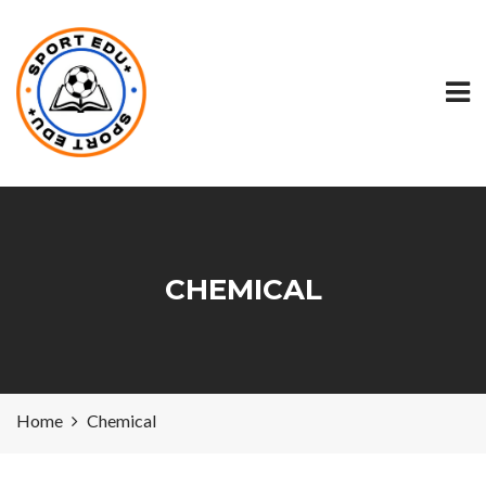
CHEMICAL
Home
Chemical