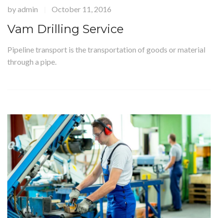
by
admin
October 11, 2016
|
Vam Drilling Service
Pipeline transport is the transportation of goods or material
through a pipe.