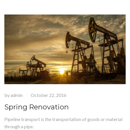
by
admin
October 22, 2016
|
Spring Renovation
Pipeline transport is the transportation of goods or material
through a pipe.