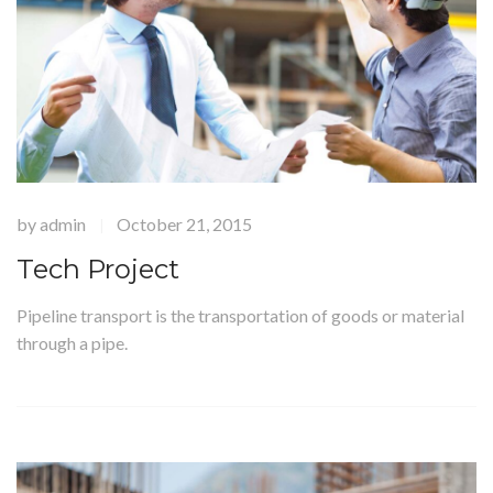
by
admin
October 21, 2015
|
Tech Project
Pipeline transport is the transportation of goods or material
through a pipe.