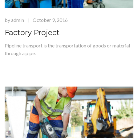
by
admin
October 9, 2016
|
Factory Project
Pipeline transport is the transportation of goods or material
through a pipe.