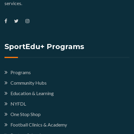
services.
SportEdu+ Programs
Programs
Community Hubs
Education & Learning
NYFDL
One Stop Shop
Football Clinics & Academy