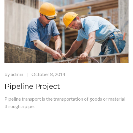
by
admin
October 8, 2014
|
Pipeline Project
Pipeline transport is the transportation of goods or material
through a pipe.