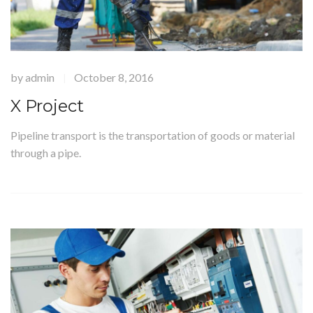
by
admin
October 8, 2016
|
X Project
Pipeline transport is the transportation of goods or material
through a pipe.