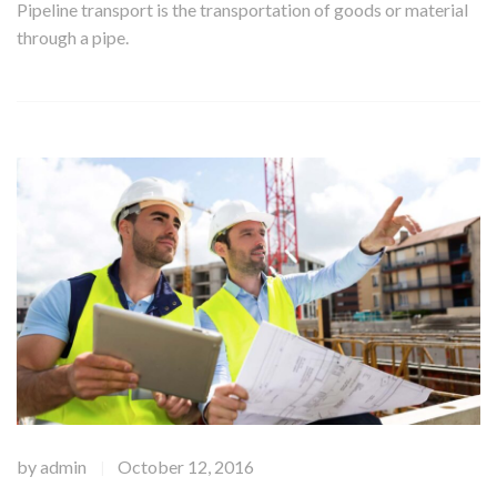
Pipeline transport is the transportation of goods or material
through a pipe.
by
admin
October 12, 2016
|