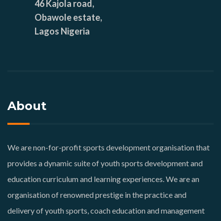
46 Kajola road,
Obawole estate,
Lagos Nigeria
About
We are non-for-profit sports development organisation that
provides a dynamic suite of youth sports development and
education curriculum and learning experiences. We are an
organisation of renowned prestige in the practice and
delivery of youth sports, coach education and management