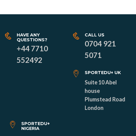
HAVE ANY
CALL US
QUESTIONS?
0704 921
+44 7710
5071
552492
SPORTEDU+ UK
Suite 10 Abel
house
Plumstead Road
London
SPORTEDU+
NIGERIA