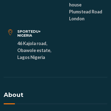
house
Plumstead Road
London
SPORTEDU+
NIGERIA
46 Kajola road,
Obawole estate,
Lagos Nigeria
About