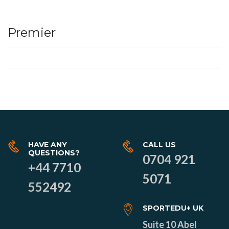
Premier
HAVE ANY
CALL US
QUESTIONS?
0704 921
+44 7710
5071
552492
SPORTEDU+ UK
Suite 10 Abel