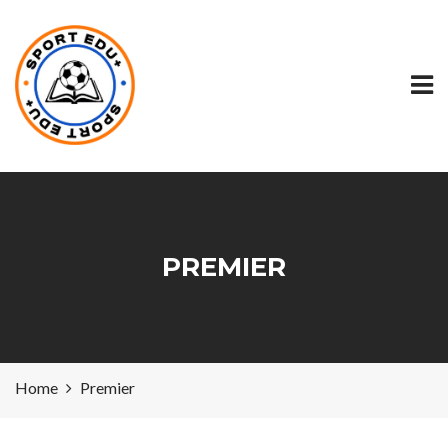
PREMIER
Home
Premier