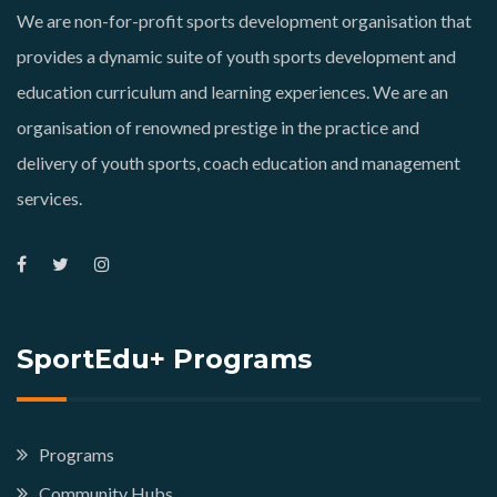
We are non-for-profit sports development organisation that
provides a dynamic suite of youth sports development and
education curriculum and learning experiences. We are an
organisation of renowned prestige in the practice and
delivery of youth sports, coach education and management
services.
SportEdu+ Programs
Programs
Community Hubs