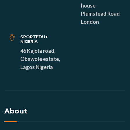
house
Plumstead Road
London
SPORTEDU+
NIGERIA
46 Kajola road,
Obawole estate,
Lagos Nigeria
About