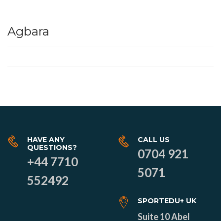
Agbara
HAVE ANY
CALL US
QUESTIONS?
0704 921
+44 7710
5071
552492
SPORTEDU+ UK
Suite 10 Abel