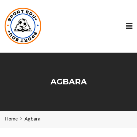
AGBARA
Home
Agbara