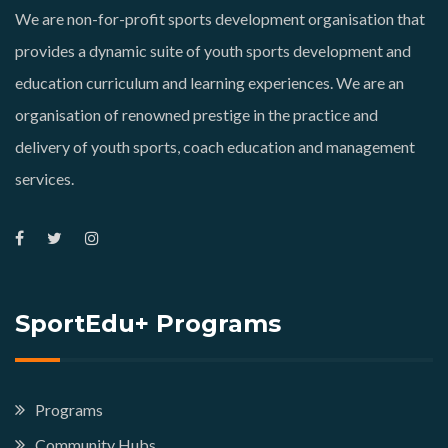
We are non-for-profit sports development organisation that
provides a dynamic suite of youth sports development and
education curriculum and learning experiences. We are an
organisation of renowned prestige in the practice and
delivery of youth sports, coach education and management
services.
SportEdu+ Programs
Programs
Community Hubs